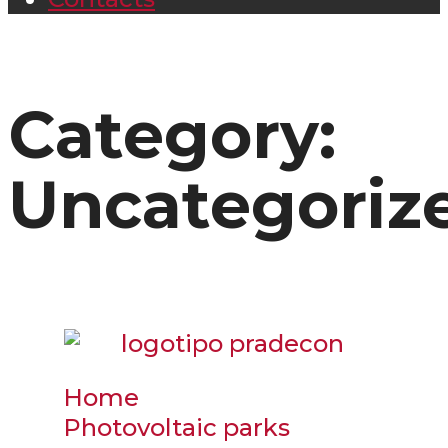
Category:
Uncategoriz
Home
Photovoltaic parks