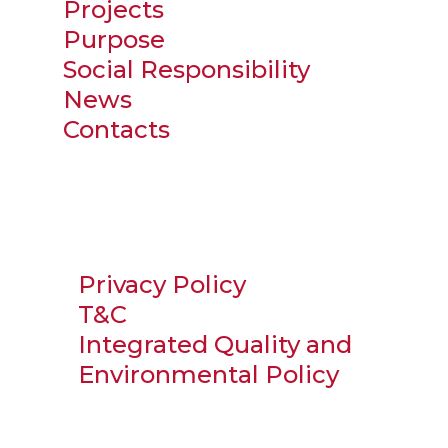
Projects
Purpose
Social Responsibility
News
Contacts
Privacy Policy
T&C
Integrated Quality and
Environmental Policy