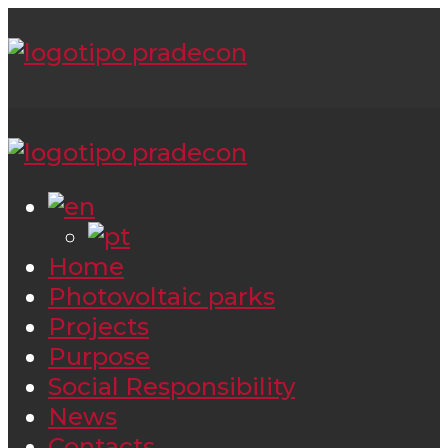
Home
Photovoltaic parks
Projects
Purpose
Social Responsibility
News
Contacts