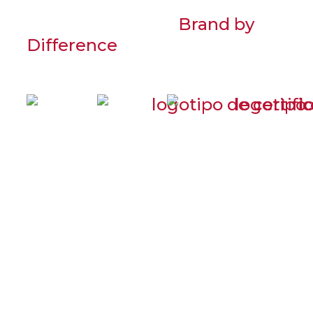
© 2021 PRADECON
Desenvolvido por
Brand by
Difference