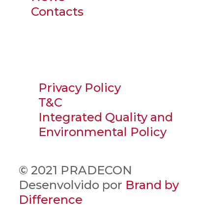
Contacts
Privacy Policy
T&C
Integrated Quality and
Environmental Policy
© 2021 PRADECON
Desenvolvido por
Brand by
Difference