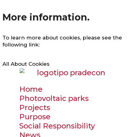
More information.
To learn more about cookies, please see the
following link:
All About Cookies
Home
Photovoltaic parks
Projects
Purpose
Social Responsibility
News