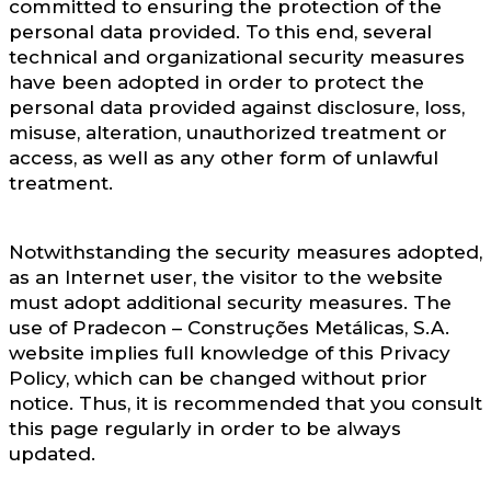
committed to ensuring the protection of the
personal data provided. To this end, several
technical and organizational security measures
have been adopted in order to protect the
personal data provided against disclosure, loss,
misuse, alteration, unauthorized treatment or
access, as well as any other form of unlawful
treatment.
Notwithstanding the security measures adopted,
as an Internet user, the visitor to the website
must adopt additional security measures. The
use of Pradecon – Construções Metálicas, S.A.
website implies full knowledge of this Privacy
Policy, which can be changed without prior
notice. Thus, it is recommended that you consult
this page regularly in order to be always
updated.