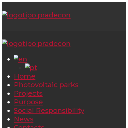
Home
Photovoltaic parks
Projects
Purpose
Social Responsibility
News
Contacts