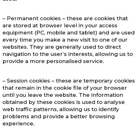
– Permanent cookies – these are cookies that
are stored at browser level in your access
equipment (PC, mobile and tablet) and are used
every time you make a new visit to one of our
websites. They are generally used to direct
navigation to the user’s interests, allowing us to
provide a more personalised service.
– Session cookies – these are temporary cookies
that remain in the cookie file of your browser
until you leave the website. The information
obtained by these cookies is used to analyse
web traffic patterns, allowing us to identify
problems and provide a better browsing
experience.