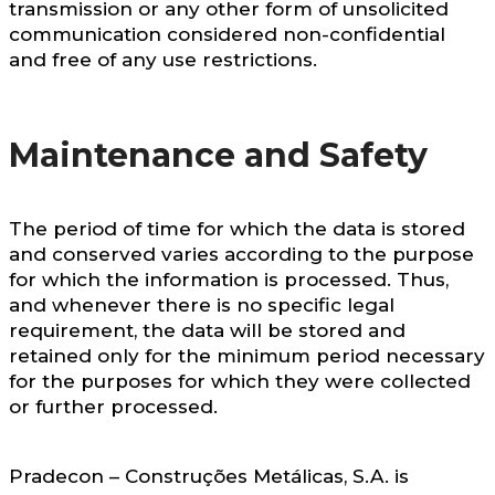
transmission or any other form of unsolicited
communication considered non-confidential
and free of any use restrictions.
Maintenance and Safety
The period of time for which the data is stored
and conserved varies according to the purpose
for which the information is processed. Thus,
and whenever there is no specific legal
requirement, the data will be stored and
retained only for the minimum period necessary
for the purposes for which they were collected
or further processed.
Pradecon – Construções Metálicas, S.A. is