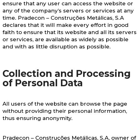
ensure that any user can access the website or
any of the company’s servers or services at any
time. Pradecon – Construções Metálicas, S.A
declares that it will make every effort in good
faith to ensure that its website and all its servers
or services, are available as widely as possible
and with as little disruption as possible.
Collection and Processing
of Personal Data
All users of the website can browse the page
without providing their personal information,
thus ensuring anonymity.
Pradecon – Construções Metálicas, S.A, owner of