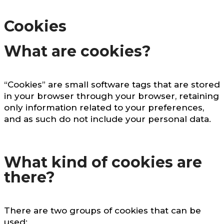
Cookies
What are cookies?
“Cookies” are small software tags that are stored
in your browser through your browser, retaining
only information related to your preferences,
and as such do not include your personal data.
What kind of cookies are
there?
There are two groups of cookies that can be
used: