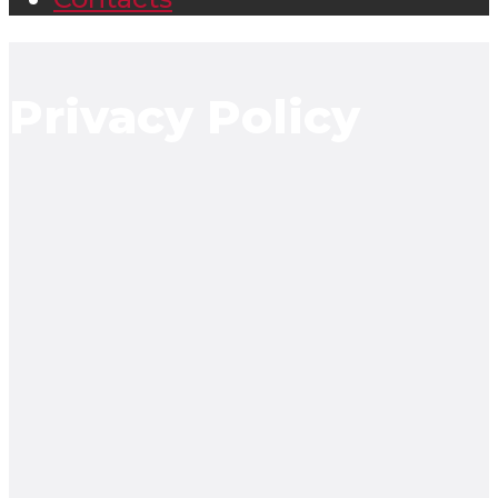
Privacy Policy