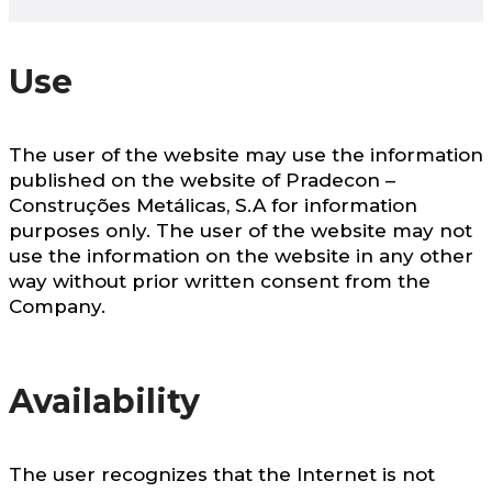
Use
The user of the website may use the information
published on the website of Pradecon –
Construções Metálicas, S.A for information
purposes only. The user of the website may not
use the information on the website in any other
way without prior written consent from the
Company.
Availability
The user recognizes that the Internet is not