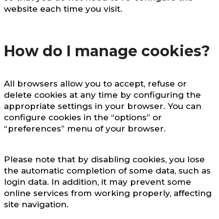
website each time you visit.
How do I manage cookies?
All browsers allow you to accept, refuse or
delete cookies at any time by configuring the
appropriate settings in your browser. You can
configure cookies in the “options” or
“preferences” menu of your browser.
Please note that by disabling cookies, you lose
the automatic completion of some data, such as
login data. In addition, it may prevent some
online services from working properly, affecting
site navigation.