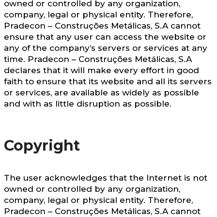
owned or controlled by any organization,
company, legal or physical entity. Therefore,
Pradecon – Construções Metálicas, S.A cannot
ensure that any user can access the website or
any of the company’s servers or services at any
time. Pradecon – Construções Metálicas, S.A
declares that it will make every effort in good
faith to ensure that its website and all its servers
or services, are available as widely as possible
and with as little disruption as possible.
Copyright
The user acknowledges that the Internet is not
owned or controlled by any organization,
company, legal or physical entity. Therefore,
Pradecon – Construções Metálicas, S.A cannot