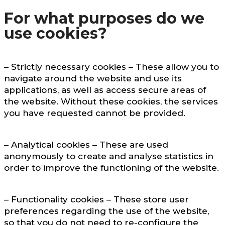
For what purposes do we
use cookies?
– Strictly necessary cookies – These allow you to
navigate around the website and use its
applications, as well as access secure areas of
the website. Without these cookies, the services
you have requested cannot be provided.
– Analytical cookies – These are used
anonymously to create and analyse statistics in
order to improve the functioning of the website.
– Functionality cookies – These store user
preferences regarding the use of the website,
so that you do not need to re-configure the