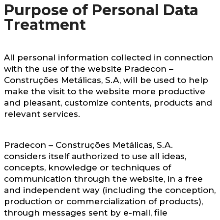
Purpose of Personal Data
Treatment
All personal information collected in connection
with the use of the website Pradecon –
Construções Metálicas, S.A, will be used to help
make the visit to the website more productive
and pleasant, customize contents, products and
relevant services.
Pradecon – Construções Metálicas, S.A.
considers itself authorized to use all ideas,
concepts, knowledge or techniques of
communication through the website, in a free
and independent way (including the conception,
production or commercialization of products),
through messages sent by e-mail, file