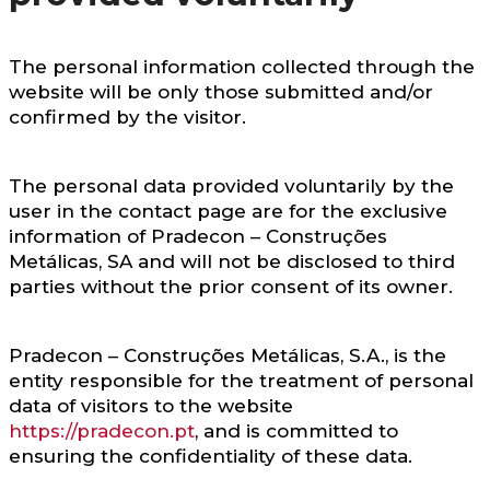
The personal information collected through the
website will be only those submitted and/or
confirmed by the visitor.
The personal data provided voluntarily by the
user in the contact page are for the exclusive
information of Pradecon – Construções
Metálicas, SA and will not be disclosed to third
parties without the prior consent of its owner.
Pradecon – Construções Metálicas, S.A., is the
entity responsible for the treatment of personal
data of visitors to the website
https://pradecon.pt
, and is committed to
ensuring the confidentiality of these data.