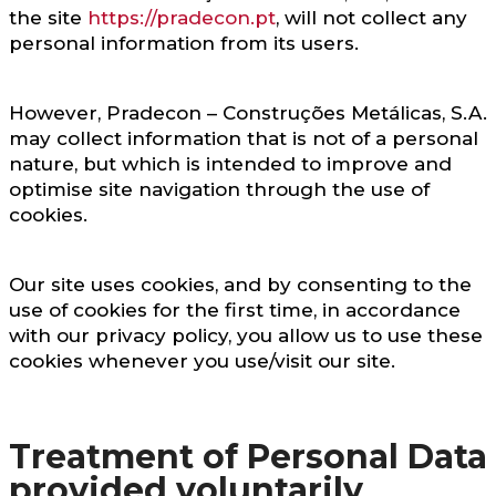
the site
https://pradecon.pt
, will not collect any
personal information from its users.
However, Pradecon – Construções Metálicas, S.A.
may collect information that is not of a personal
nature, but which is intended to improve and
optimise site navigation through the use of
cookies.
Our site uses cookies, and by consenting to the
use of cookies for the first time, in accordance
with our privacy policy, you allow us to use these
cookies whenever you use/visit our site.
Treatment of Personal Data
provided voluntarily