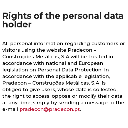
Rights of the personal data
holder
All personal information regarding customers or
visitors using the website Pradecon –
Construções Metálicas, S.A will be treated in
accordance with national and European
legislation on Personal Data Protection. In
accordance with the applicable legislation,
Pradecon – Construções Metálicas, S.A. is
obliged to give users, whose data is collected,
the right to access, oppose or modify their data
at any time, simply by sending a message to the
e-mail
pradecon@pradecon.pt
.