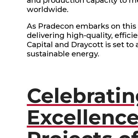
and production capacity to m
worldwide.
As Pradecon embarks on this
delivering high-quality, effic
Capital and Draycott is set to
sustainable energy.
Celebrati
Excellence