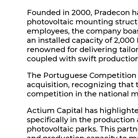
Founded in 2000, Pradecon has
photovoltaic mounting structu
employees, the company boast
an installed capacity of 2,00
renowned for delivering tailor
coupled with swift production
The Portuguese Competition A
acquisition, recognizing that 
competition in the national m
Actium Capital has highlighte
specifically in the productio
photovoltaic parks. This part