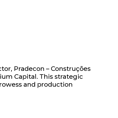
ctor, Pradecon – Construções
um Capital. This strategic
prowess and production