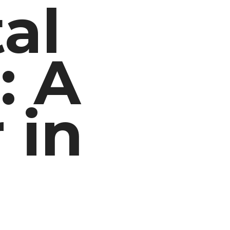
al
: A
 in