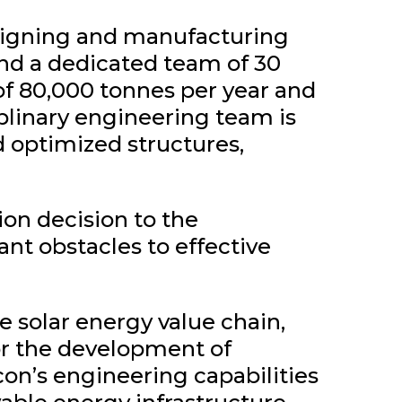
esigning and manufacturing
and a dedicated team of 30
of 80,000 tonnes per year and
plinary engineering team is
d optimized structures,
on decision to the
ant obstacles to effective
e solar energy value chain,
for the development of
con’s engineering capabilities