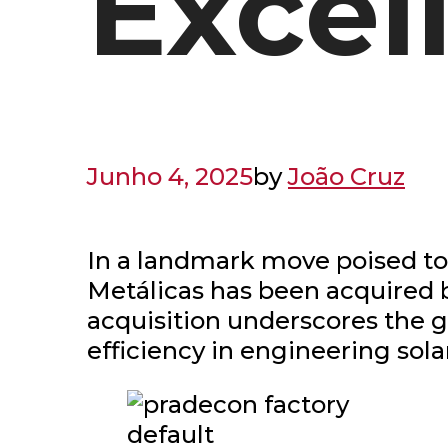
Excel
Junho 4, 2025
by
João Cruz
In a landmark move poised to
Metálicas has been acquired b
acquisition underscores the
efficiency in engineering sola
default