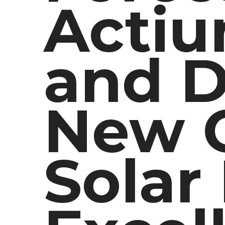
Actiu
and D
New C
Solar