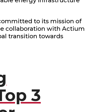
able energy infrastructure
ommitted to its mission of
The collaboration with Actium
bal transition towards
g
Top 3