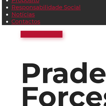
Propósito
Responsabilidade Social
Notícias
Contactos
Sem categoria
Prade
Force