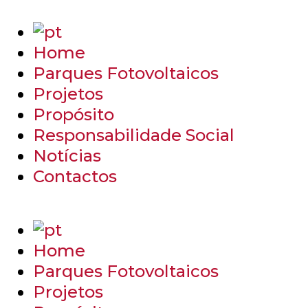
Home
Parques Fotovoltaicos
Projetos
Propósito
Responsabilidade Social
Notícias
Contactos
Home
Parques Fotovoltaicos
Projetos