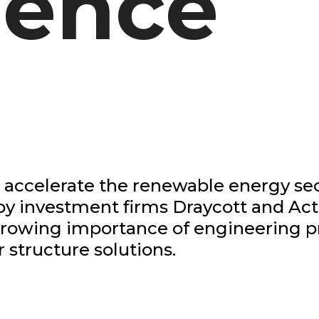
lence
 accelerate the renewable energy se
y investment firms Draycott and Acti
 growing importance of engineering 
r structure solutions.