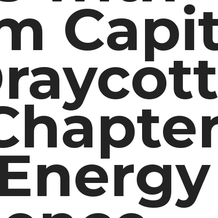
m Capit
raycott
hapter
 Energy