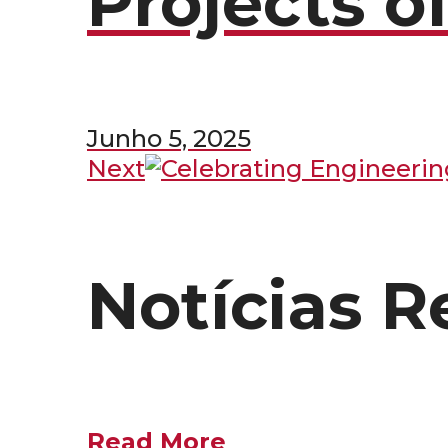
Projects o
Junho 5, 2025
Next
Notícias R
Read More