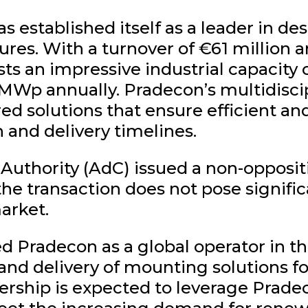
 established itself as a leader in d
res. With a turnover of €61 million 
s an impressive industrial capacity 
0 MWp annually. Pradecon’s multidisci
ed solutions that ensure efficient an
 and delivery timelines.
uthority (AdC) issued a non-oppositi
the transaction does not pose signific
arket.
d Pradecon as a global operator in th
n and delivery of mounting solutions 
nership is expected to leverage Prade