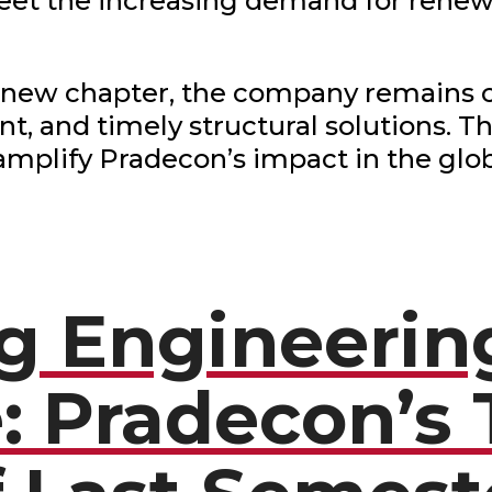
eet the increasing demand for renew
 new chapter, the company remains c
ient, and timely structural solutions. 
 amplify Pradecon’s impact in the glo
ng Engineerin
: Pradecon’s 