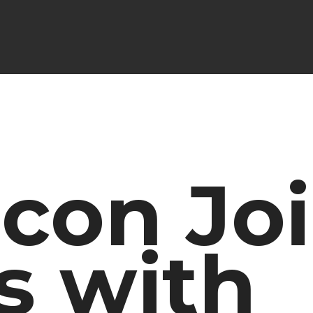
con Jo
s with