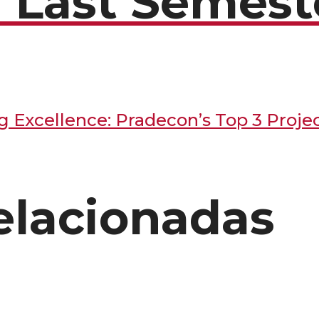
f Last Semest
elacionadas